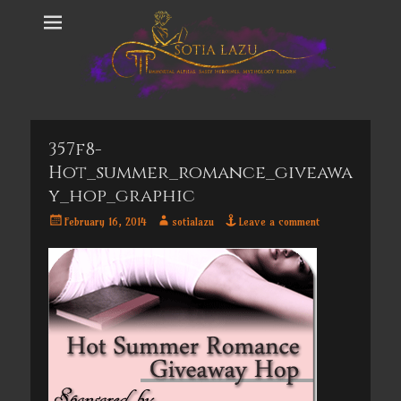
357f8-
Hot_summer_romance_giveawa
Y_hop_graphic
Posted
Author
February 16, 2014
sotialazu
Leave a comment
on