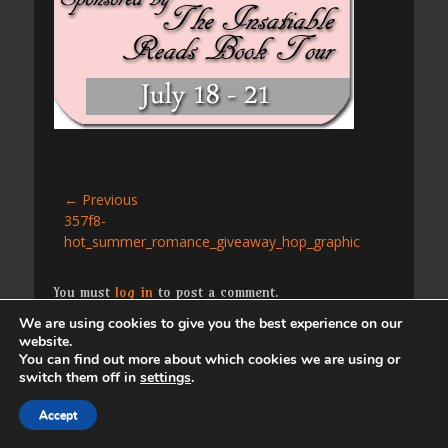
Post
← Previous
Previous
357f8-
navigation
post:
hot_summer_romance_giveaway_hop_graphic
You must
log in
to post a comment.
We are using cookies to give you the best experience on our
website.
Copyright © 2026
. All Rights Reserved. | Catch
You can find out more about which cookies we are using or
Responsive by
Catch Themes
switch them off in
settings
.
Accept