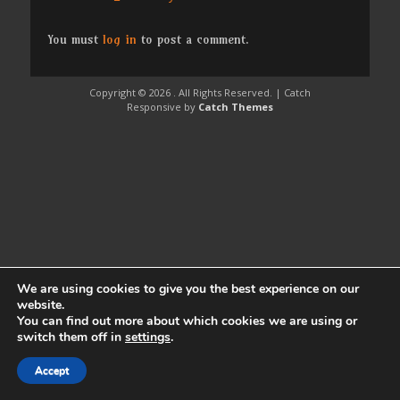
post:
You must
log in
to post a comment.
Copyright © 2026
. All Rights Reserved. | Catch
Responsive by
Catch Themes
We are using cookies to give you the best experience on our
website.
You can find out more about which cookies we are using or
switch them off in
settings
.
Accept