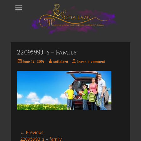
22095993_s – Family
Posted
Author
June 17, 2014
sotialazu
Leave a comment
on
Post
← Previous
Previous
22095993_s – family
navigation